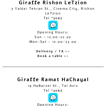
Giraffe Rishon LeTzion
3 Yaldei Tehran St., Cinema City, Rishon
LeTzion
Tel
*3067
Opening Hours:
Sun - 12.00-22.30
Mon-Sat - 12.00-23.00
Delivery / TA >>
Book a table >>
Giraffe Ramat HaChayal
19 HaBarzel St., Tel Aviv
Tel
*3067
Opening Hours: