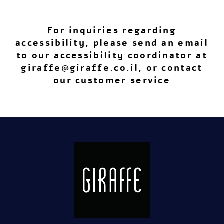
For inquiries regarding
accessibility, please send an email
to our accessibility coordinator at
giraffe@giraffe.co.il
, or contact
our customer service