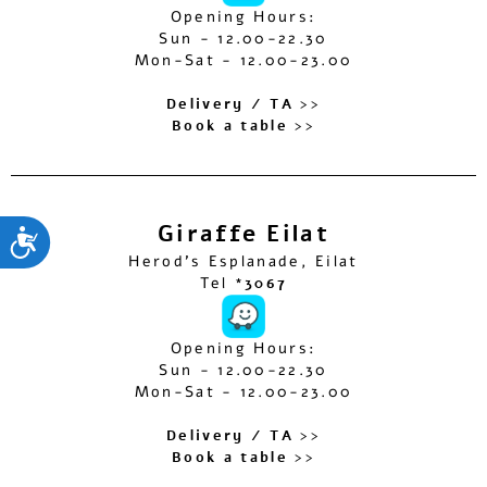
Opening Hours:
Sun - 12.00-22.30
Mon-Sat - 12.00-23.00
Delivery / TA >>
Book a table >>
Giraffe Eilat
ות
Herod’s Esplanade, Eilat
Tel
*3067
Opening Hours:
Sun - 12.00-22.30
Mon-Sat - 12.00-23.00
Delivery / TA >>
Book a table >>