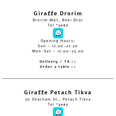
Giraffe Drorim
Drorim Mall, Bnei Dror
Tel
*3067
Opening Hours:
Sun - 12.00-22.30
Mon-Sat - 12.00-23.00
Delivery / TA >>
Order a table >>
Giraffe Petach Tikva
30 Shacham St., Petach Tikva
Tel
*3067