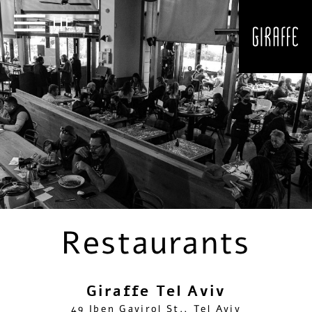
דלג לסרגל הניווט
דלג לתוכן
שִׂים
HE
לֵב:
בְּאֲתָר
זֶה
מֻפְעֶלֶת
מַעֲרֶכֶת
נָגִישׁ
בִּקְלִיק
הַמְּסַיַּעַת
לִנְגִישׁוּת
הָאֲתָר.
Restaurants
Giraffe Tel Aviv
49 Iben Gavirol St., Tel Aviv