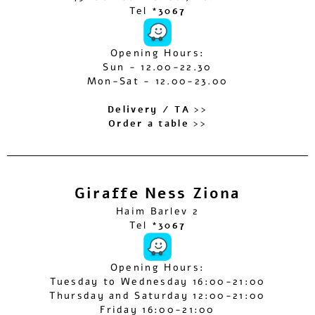
Tel
*3067
Opening Hours:
Sun - 12.00-22.30
Mon-Sat - 12.00-23.00
Delivery / TA >>
Order a table >>
Giraffe Ness Ziona
Haim Barlev 2
Tel
*3067
Opening Hours:
Tuesday to Wednesday 16:00-21:00
Thursday and Saturday 12:00-21:00
Friday 16:00-21:00