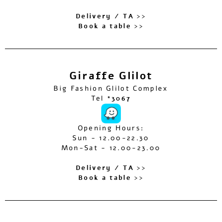
Delivery / TA >>
Book a table >>
Giraffe Glilot
Big Fashion Glilot Complex
Tel
*3067
Opening Hours:
Sun - 12.00-22.30
Mon-Sat - 12.00-23.00
Delivery / TA >>
Book a table >>