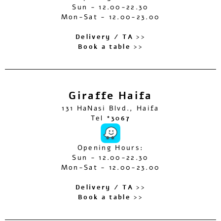
Sun - 12.00-22.30
Mon-Sat - 12.00-23.00
Delivery / TA >>
Book a table >>
Giraffe Haifa
131 HaNasi Blvd., Haifa
Tel
*3067
Opening Hours:
Sun - 12.00-22.30
Mon-Sat - 12.00-23.00
Delivery / TA >>
Book a table >>