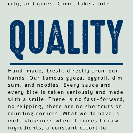
city, and yours. Come, take a bite.
Hand-made, fresh, directly from our
hands. Our famous gyoza, eggroll, dim
sum, and noodles. Every sauce and
every bite is taken seriously and made
with a smile. There is no fast-forward,
no skipping, there are no shortcuts or
rounding corners. What we do have is
meticulousness when it comes to raw
ingredients, a constant effort to