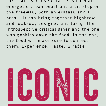
for it all. Because Giraffe is both an
energetic urban beast and a pit stop on
the freeway, both an ecstasy and a
break. It can bring together highbrow
and lowbrow, designed and tasty, the
introspective critical diner and the one
who gobbles down the food. In the end,
the food will make sure to connect
them. Experience, Taste, Giraffe