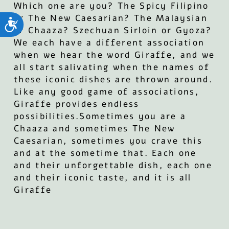
Which one are you? The Spicy Filipino
or The New Caesarian? The Malaysian
ות
or Chaaza? Szechuan Sirloin or Gyoza?
We each have a different association
when we hear the word Giraffe, and we
all start salivating when the names of
these iconic dishes are thrown around.
Like any good game of associations,
Giraffe provides endless
possibilities.Sometimes you are a
Chaaza and sometimes The New
Caesarian, sometimes you crave this
and at the sometime that. Each one
and their unforgettable dish, each one
and their iconic taste, and it is all
Giraffe