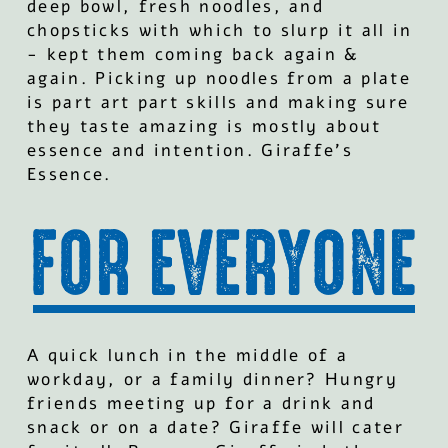
deep bowl, fresh noodles, and
chopsticks with which to slurp it all in
- kept them coming back again &
again. Picking up noodles from a plate
is part art part skills and making sure
they taste amazing is mostly about
essence and intention. Giraffe’s
Essence.
A quick lunch in the middle of a
workday, or a family dinner? Hungry
friends meeting up for a drink and
snack or on a date? Giraffe will cater