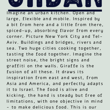
Imagine an urban kitchen. Open and
large, flexible and mobile. Inspired by
a bit from here and a little from there,
spiced-up, absorbing flavor from every
corner. Picture New York City and Tel-
Aviv. Buildings and bridges, rivers and
sea. Two huge cities cooking together,
tasting the food together. Imagine the
street noise, the bright signs and
graffiti on the walls. Giraffe is the
fusion of all these. It draws its
inspiration from east and west, from
Asia and America, and perfectly adapts
it to Israel. The food is alive and
kicking, the hand is steady but free of
limitations, with one objective in mind
- to make delicious food. This is our