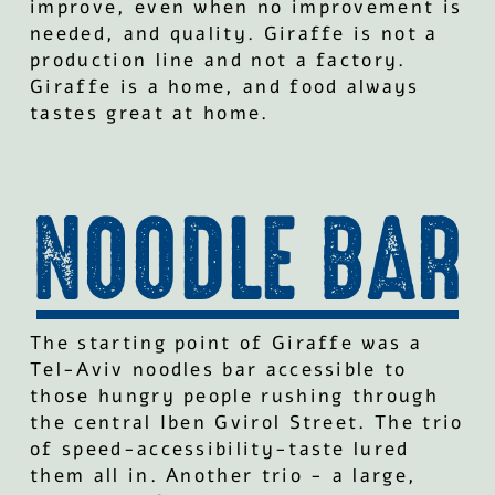
improve, even when no improvement is
needed, and quality. Giraffe is not a
production line and not a factory.
Giraffe is a home, and food always
tastes great at home.
The starting point of Giraffe was a
Tel-Aviv noodles bar accessible to
those hungry people rushing through
the central Iben Gvirol Street. The trio
of speed-accessibility-taste lured
them all in. Another trio - a large,